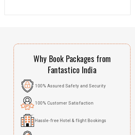
Why Book Packages from
Fantastico India
100% Assured Safety and Security
100% Customer Satisfaction
Hassle-free Hotel & flight Bookings