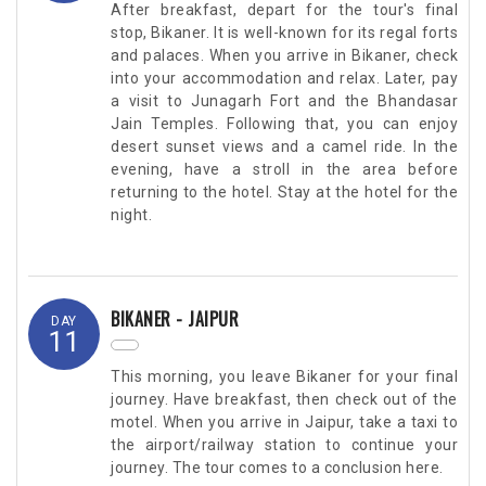
After breakfast, depart for the tour's final
stop, Bikaner. It is well-known for its regal forts
and palaces. When you arrive in Bikaner, check
into your accommodation and relax. Later, pay
a visit to Junagarh Fort and the Bhandasar
Jain Temples. Following that, you can enjoy
desert sunset views and a camel ride. In the
evening, have a stroll in the area before
returning to the hotel. Stay at the hotel for the
night.
BIKANER - JAIPUR
DAY
11
This morning, you leave Bikaner for your final
journey. Have breakfast, then check out of the
motel. When you arrive in Jaipur, take a taxi to
the airport/railway station to continue your
journey. The tour comes to a conclusion here.