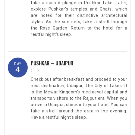
take a sacred plunge in Pushkar Lake. Later,
explore Pushkar's temples and Ghats, which
are noted for their distinctive architectural
styles. As the sun sets, take a stroll through
the Rose Garden. Return to the hotel for a
restful night's sleep.
PUSHKAR – UDAIPUR
DAY
4
Check out after breakfast and proceed to your
next destination, Udaipur, The City of Lakes. It
is the Mewar Kingdom's mediaeval capital and
transports visitors to the Rajput era. When you
arrive in Udaipur, check into your hotel. You can
take a stroll around the area in the evening.
Have a restful night's sleep.