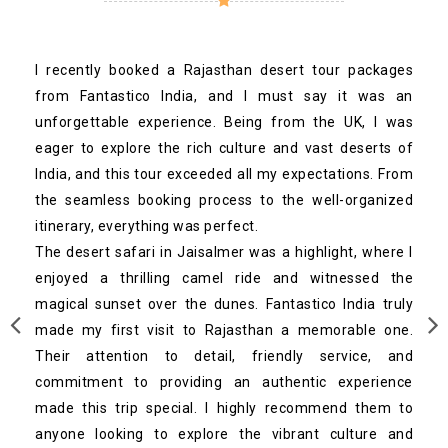
I recently booked a Rajasthan desert tour packages
from Fantastico India, and I must say it was an
unforgettable experience. Being from the UK, I was
eager to explore the rich culture and vast deserts of
India, and this tour exceeded all my expectations. From
the seamless booking process to the well-organized
itinerary, everything was perfect.
The desert safari in Jaisalmer was a highlight, where I
enjoyed a thrilling camel ride and witnessed the
magical sunset over the dunes. Fantastico India truly
made my first visit to Rajasthan a memorable one.
Their attention to detail, friendly service, and
commitment to providing an authentic experience
made this trip special. I highly recommend them to
anyone looking to explore the vibrant culture and