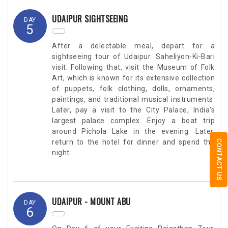
UDAIPUR SIGHTSEEING
DAY
5
After a delectable meal, depart for a
sightseeing tour of Udaipur. Saheliyon-Ki-Bari
visit. Following that, visit the Museum of Folk
Art, which is known for its extensive collection
of puppets, folk clothing, dolls, ornaments,
paintings, and traditional musical instruments.
Later, pay a visit to the City Palace, India's
largest palace complex. Enjoy a boat trip
around Pichola Lake in the evening. Later,
return to the hotel for dinner and spend the
CONTACT US
night.
UDAIPUR - MOUNT ABU
DAY
6