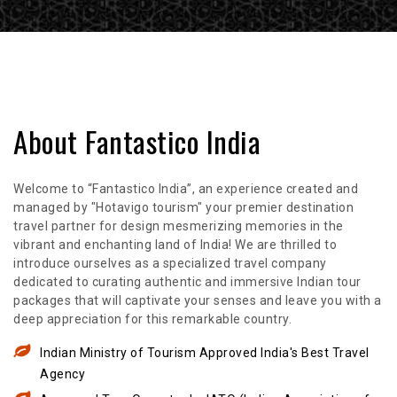
About Fantastico India
Welcome to “Fantastico India”, an experience created and
managed by "Hotavigo tourism" your premier destination
travel partner for design mesmerizing memories in the
vibrant and enchanting land of India! We are thrilled to
introduce ourselves as a specialized travel company
dedicated to curating authentic and immersive Indian tour
packages that will captivate your senses and leave you with a
deep appreciation for this remarkable country.
Indian Ministry of Tourism Approved India's Best Travel
Agency