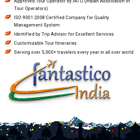
Approved Tour Operator by IATO (Indian Association of
Tour Operators)
ISO 9001:2008 Certified Company for Quality
Management System
Identified by Trip Advisor for Excellent Services
Customizable Tour Itineraries
Serving over 5,000+ travelers every year in all over world