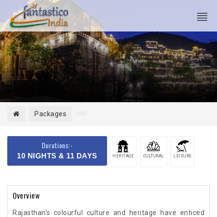
Packages
Durations:-
10 NIGHTS & 11 DAYS
HERITAGE
CULTURAL
LEISURE
Overview
Rajasthan's colourful culture and heritage have enticed