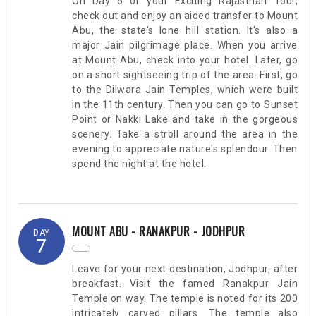
On Day 6 of your Exciting Rajasthan Tour,
check out and enjoy an aided transfer to Mount
Abu, the state's lone hill station. It's also a
major Jain pilgrimage place. When you arrive
at Mount Abu, check into your hotel. Later, go
on a short sightseeing trip of the area. First, go
to the Dilwara Jain Temples, which were built
in the 11th century. Then you can go to Sunset
Point or Nakki Lake and take in the gorgeous
scenery. Take a stroll around the area in the
evening to appreciate nature's splendour. Then
spend the night at the hotel.
MOUNT ABU - RANAKPUR - JODHPUR
DAY
7
Leave for your next destination, Jodhpur, after
breakfast. Visit the famed Ranakpur Jain
Temple on way. The temple is noted for its 200
intricately carved pillars. The temple also