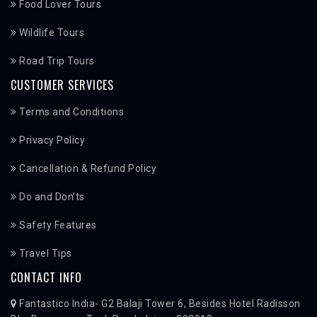
Food Lover Tours
Wildlife Tours
Road Trip Tours
CUSTOMER SERVICES
Terms and Conditions
Privacy Policy
Cancellation & Refund Policy
Do and Don’ts
Safety Features
Travel Tips
CONTACT INFO
Fantastico India- G2 Balaji Tower 6, Besides Hotel Radisson