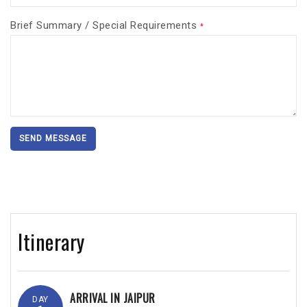
Brief Summary / Special Requirements
*
SEND MESSAGE
Itinerary
ARRIVAL IN JAIPUR
DAY