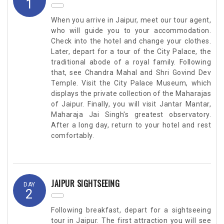
1
When you arrive in Jaipur, meet our tour agent,
who will guide you to your accommodation.
Check into the hotel and change your clothes.
Later, depart for a tour of the City Palace, the
traditional abode of a royal family. Following
that, see Chandra Mahal and Shri Govind Dev
Temple. Visit the City Palace Museum, which
displays the private collection of the Maharajas
of Jaipur. Finally, you will visit Jantar Mantar,
Maharaja Jai Singh's greatest observatory.
After a long day, return to your hotel and rest
comfortably.
JAIPUR SIGHTSEEING
DAY
2
Following breakfast, depart for a sightseeing
tour in Jaipur. The first attraction you will see