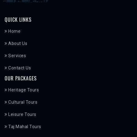
QUICK LINKS
Home
About Us
Services
Contact Us
OUR PACKAGES
Heritage Tours
Cultural Tours
Leisure Tours
Taj Mahal Tours