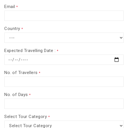
Email
*
Country
*
Expected Travelling Date :
*
No. of Travellers
*
No. of Days
*
Select Tour Category
*