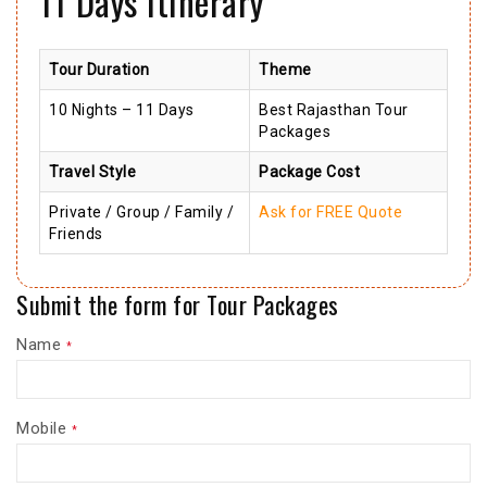
11 Days Itinerary
Tour Duration
Theme
10 Nights – 11 Days
Best Rajasthan Tour
Packages
Travel Style
Package Cost
Private / Group / Family /
Ask for FREE Quote
Friends
Submit the form for Tour Packages
Name
*
Mobile
*