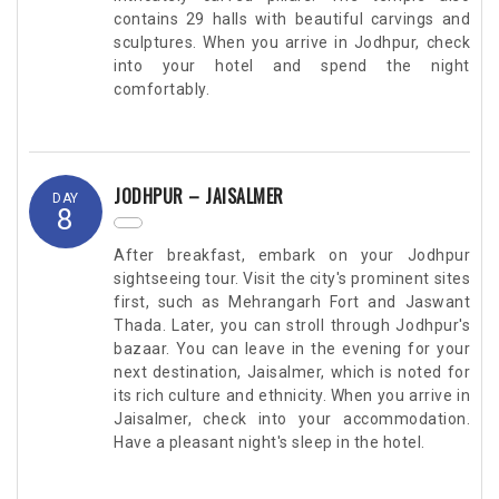
contains 29 halls with beautiful carvings and
sculptures. When you arrive in Jodhpur, check
into your hotel and spend the night
comfortably.
JODHPUR – JAISALMER
DAY
8
After breakfast, embark on your Jodhpur
sightseeing tour. Visit the city's prominent sites
first, such as Mehrangarh Fort and Jaswant
Thada. Later, you can stroll through Jodhpur's
bazaar. You can leave in the evening for your
next destination, Jaisalmer, which is noted for
its rich culture and ethnicity. When you arrive in
Jaisalmer, check into your accommodation.
Have a pleasant night's sleep in the hotel.