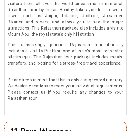
visitors from all over the world since time immemorial.
Rajasthan tour by Indian Holiday takes you to renowned
towns such as Jaipur, Udaipur, Jodhpur, Jaisalmer,
Bikaner, and others, and allows you to see the major
attractions. This Rajasthan package also includes a visit to
Mount Abu, the royal state's only hill station.
The painstakingly planned Rajasthan tour itinerary
includes a visit to Pushkar, one of India's most respected
pilgrimages. The Rajasthan tour package includes meals,
transfers, and lodging for a stress-free travel experience.
Please keep in mind that this is only a suggested itinerary.
We design vacations to meet your individual requirements.
Please contact us if you require any changes to your
Rajasthan tour.