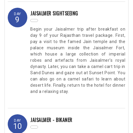
JAISALMER SIGHTSEEING
DAY
9
Begin your Jaisalmer trip after breakfast on
day 9 of your Rajasthan travel package. First,
pay a visit to the famed Jain temple and the
palace museum inside the Jaisalmer Fort,
which house a large collection of imperial
robes and artefacts from Jaisalmer's royal
dynasty. Later, you can take a camel cart trip in
Sand Dunes and gaze out at Sunset Point. You
can also go on a camel safari to learn about
desert life. Finally, return to the hotel for dinner
and a relaxing stay.
JAISALMER - BIKANER
DAY
10