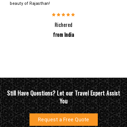
beauty of Rajasthan!
Richered
from India
Still Have Questions? Let our Travel Expert Assist
You
Request a Free Quote