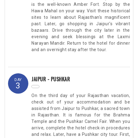
is the well-known Amber Fort. Stop by the
Hawa Mahal on your way. Visit these historical
sites to learn about Rajasthan's magnificent
past. Later, go shopping in Jaipur's vibrant
bazaars. Drive through the city later in the
evening and seek blessings at the Laxmi
Narayan Mandir. Return to the hotel for dinner
and an overnight stay after the tour.
JAIPUR - PUSHKAR
DAY
3
On the third day of your Rajasthan vacation,
check out of your accommodation and be
assisted from Jaipur to Pushkar, a sacred town
in Rajasthan. It is famous for the Brahma
Temple and the Pushkar Camel Fair. When you
arrive, complete the hotel check-in procedures
and relax. Later, have a Pushkar city tour. First,