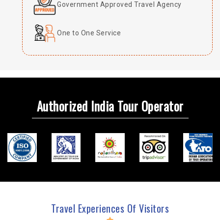
Government Approved Travel Agency
One to One Service
Authorized India Tour Operator
Travel Experiences Of Visitors