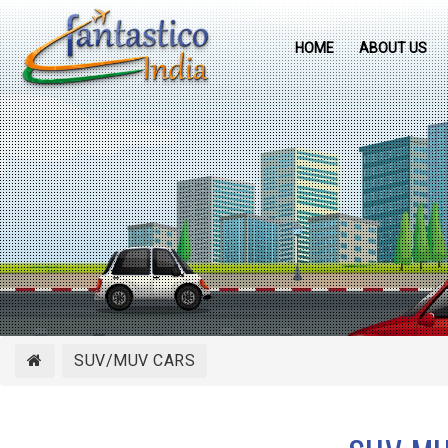
HOME
ABOUT US
SUV/MUV CARS