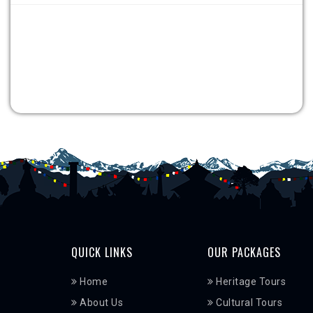
QUICK LINKS
OUR PACKAGES
Home
Heritage Tours
About Us
Cultural Tours