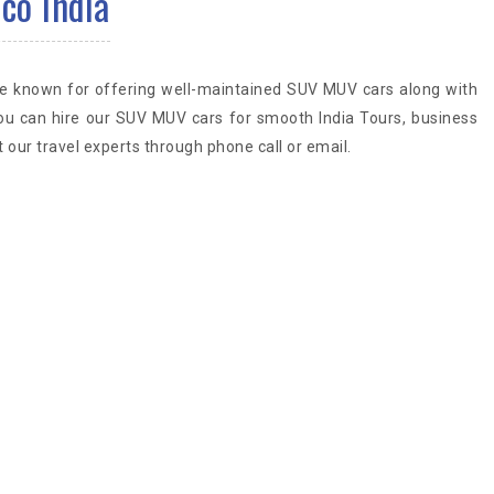
co India
are known for offering well-maintained SUV MUV cars along with
ou can hire our SUV MUV cars for smooth India Tours, business
 our travel experts through phone call or email.