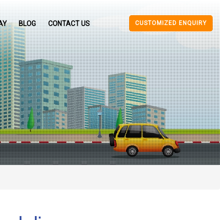
CUSTOMIZED ENQUIRY
AY
BLOG
CONTACT US