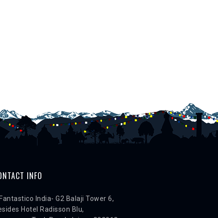
ONTACT INFO
Fantastico India- G2 Balaji Tower 6,
sides Hotel Radisson Blu,