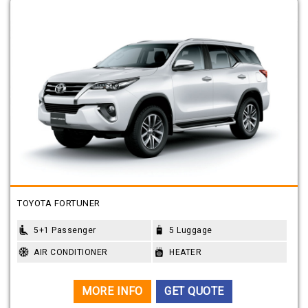
TOYOTA FORTUNER
5+1 Passenger
5 Luggage
AIR CONDITIONER
HEATER
MORE INFO
GET QUOTE