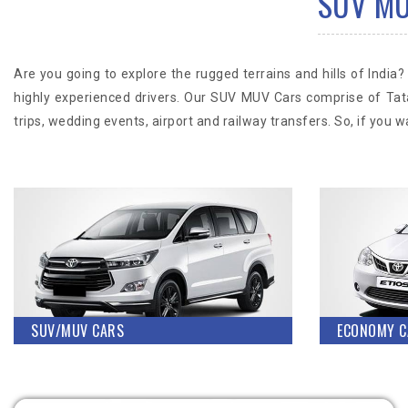
SUV MUV
Are you going to explore the rugged terrains and hills of Ind
highly experienced drivers. Our SUV MUV Cars comprise of Tat
trips, wedding events, airport and railway transfers. So, if you
SUV/MUV CARS
ECONOMY C