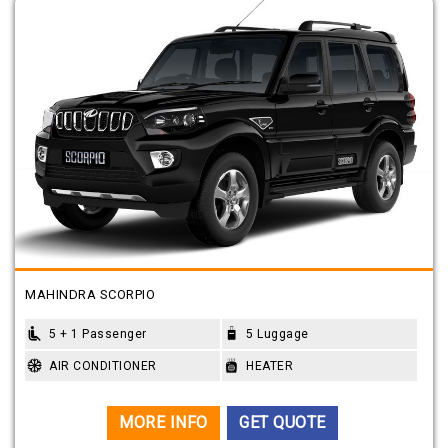
MAHINDRA SCORPIO
5 + 1 Passenger
5 Luggage
AIR CONDITIONER
HEATER
MORE INFO
GET QUOTE