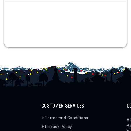
CUSTOMER SERVICES
C
Terms and Conditions
Be
Privacy Policy