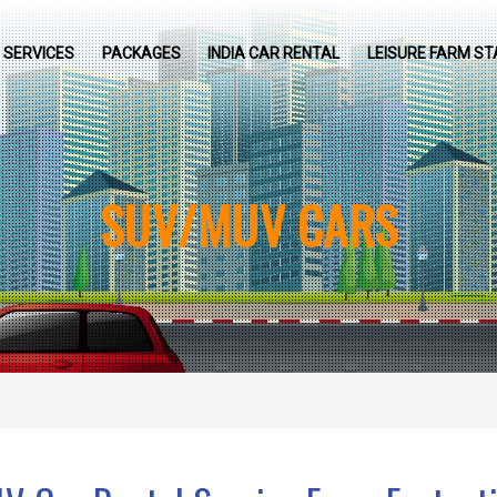
SERVICES
PACKAGES
INDIA CAR RENTAL
LEISURE FARM ST
SUV/MUV CARS