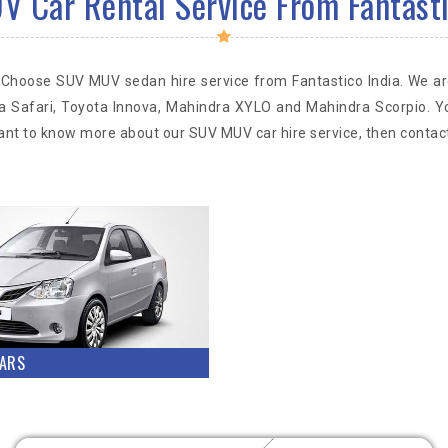
 Car Rental Service From Fantasti
ia? Choose SUV MUV sedan hire service from Fantastico India. We 
a Safari, Toyota Innova, Mahindra XYLO and Mahindra Scorpio. Y
 want to know more about our SUV MUV car hire service, then contact
ARS