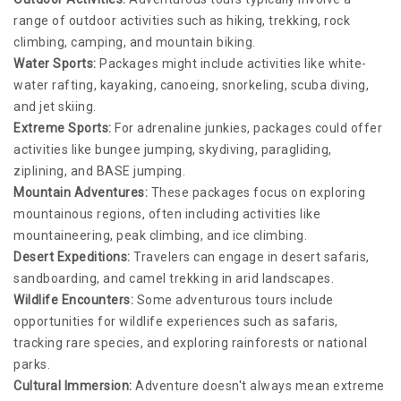
range of outdoor activities such as hiking, trekking, rock
climbing, camping, and mountain biking.
Water Sports:
Packages might include activities like white-
water rafting, kayaking, canoeing, snorkeling, scuba diving,
and jet skiing.
Extreme Sports:
For adrenaline junkies, packages could offer
activities like bungee jumping, skydiving, paragliding,
ziplining, and BASE jumping.
Mountain Adventures:
These packages focus on exploring
mountainous regions, often including activities like
mountaineering, peak climbing, and ice climbing.
Desert Expeditions:
Travelers can engage in desert safaris,
sandboarding, and camel trekking in arid landscapes.
Wildlife Encounters:
Some adventurous tours include
opportunities for wildlife experiences such as safaris,
tracking rare species, and exploring rainforests or national
parks.
Cultural Immersion:
Adventure doesn't always mean extreme