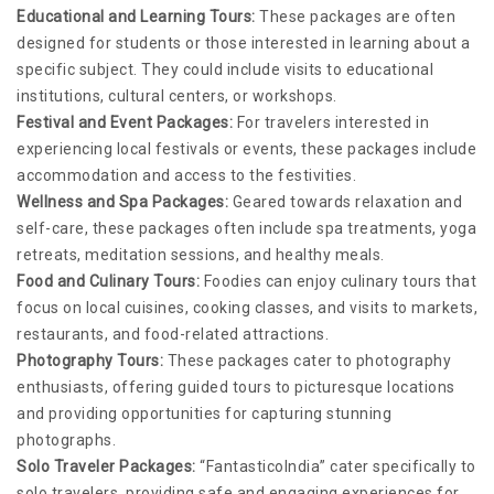
Educational and Learning Tours:
These packages are often
designed for students or those interested in learning about a
specific subject. They could include visits to educational
institutions, cultural centers, or workshops.
Festival and Event Packages:
For travelers interested in
experiencing local festivals or events, these packages include
accommodation and access to the festivities.
Wellness and Spa Packages:
Geared towards relaxation and
self-care, these packages often include spa treatments, yoga
retreats, meditation sessions, and healthy meals.
Food and Culinary Tours:
Foodies can enjoy culinary tours that
focus on local cuisines, cooking classes, and visits to markets,
restaurants, and food-related attractions.
Photography Tours:
These packages cater to photography
enthusiasts, offering guided tours to picturesque locations
and providing opportunities for capturing stunning
photographs.
Solo Traveler Packages:
“FantasticoIndia” cater specifically to
solo travelers, providing safe and engaging experiences for