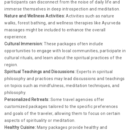
participants can disconnect from the noise of daily life and
immerse themselves in deep introspection and meditation.
Nature and Wellness Activities:
Activities such as nature
walks, forest bathing, and wellness therapies like Ayurveda
massages might be included to enhance the overall
experience.
Cultural Immersion:
These packages often include
opportunities to engage with local communities, participate in
cultural rituals, and learn about the spiritual practices of the
region.
Spiritual Teachings and Discussions:
Experts in spiritual
philosophy and practices may lead discussions and teachings
on topics such as mindfulness, meditation techniques, and
philosophy.
Personalized Retreats:
Some travel agencies offer
customized packages tailored to the specific preferences
and goals of the traveler, allowing them to focus on certain
aspects of spirituality or meditation.
Healthy Cuisine:
Many packages provide healthy and