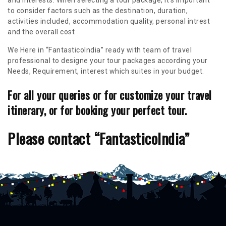
and interests. When selecting a tour package, it's important
to consider factors such as the destination, duration,
activities included, accommodation quality, personal intrest
and the overall cost
We Here in “FantasticoIndia” ready with team of travel
professional to designe your tour packages according your
Needs, Requirement, interest which suites in your budget.
For all your queries or for customize your travel
itinerary, or for booking your perfect tour.
Please contact “FantasticoIndia”