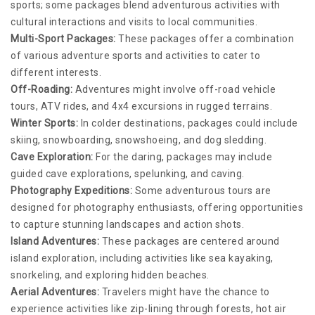
sports; some packages blend adventurous activities with
cultural interactions and visits to local communities.
Multi-Sport Packages:
These packages offer a combination
of various adventure sports and activities to cater to
different interests.
Off-Roading:
Adventures might involve off-road vehicle
tours, ATV rides, and 4x4 excursions in rugged terrains.
Winter Sports:
In colder destinations, packages could include
skiing, snowboarding, snowshoeing, and dog sledding.
Cave Exploration:
For the daring, packages may include
guided cave explorations, spelunking, and caving.
Photography Expeditions:
Some adventurous tours are
designed for photography enthusiasts, offering opportunities
to capture stunning landscapes and action shots.
Island Adventures:
These packages are centered around
island exploration, including activities like sea kayaking,
snorkeling, and exploring hidden beaches.
Aerial Adventures:
Travelers might have the chance to
experience activities like zip-lining through forests, hot air