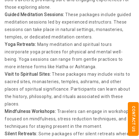
those exploring alone.
Guided Meditation Sessions:
These packages include guided
meditation sessions led by experienced instructors. These
sessions can take place in natural settings, monasteries,
temples, or dedicated meditation centers.
Yoga Retreats:
Many meditation and spiritual tours
incorporate yoga practices for physical and mental well-
being. Yoga sessions can range from gentle practices to
more intense forms like Hatha or Ashtanga.
Visit to Spiritual Sites:
These packages may include visits to
sacred sites, monasteries, temples, ashrams, and other
places of spiritual significance. Participants can learn about
the history, philosophy, and rituals associated with these
places.
CONTACT US
Mindfulness Workshops:
Travelers can engage in workshops
focused on mindfulness, stress reduction techniques, and
techniques for staying present in the moment.
Silent Retreats:
Some packages offer silent retreats where