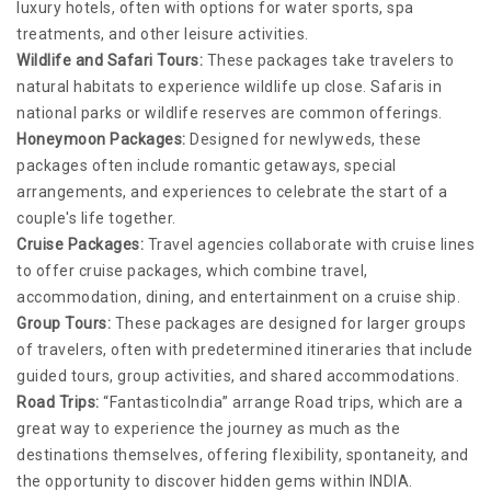
luxury hotels, often with options for water sports, spa
treatments, and other leisure activities.
Wildlife and Safari Tours:
These packages take travelers to
natural habitats to experience wildlife up close. Safaris in
national parks or wildlife reserves are common offerings.
Honeymoon Packages:
Designed for newlyweds, these
packages often include romantic getaways, special
arrangements, and experiences to celebrate the start of a
couple's life together.
Cruise Packages:
Travel agencies collaborate with cruise lines
to offer cruise packages, which combine travel,
accommodation, dining, and entertainment on a cruise ship.
Group Tours:
These packages are designed for larger groups
of travelers, often with predetermined itineraries that include
guided tours, group activities, and shared accommodations.
Road Trips:
“FantasticoIndia” arrange Road trips, which are a
great way to experience the journey as much as the
destinations themselves, offering flexibility, spontaneity, and
the opportunity to discover hidden gems within INDIA.