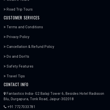
Road Trip Tours
CUSTOMER SERVICES
Terms and Conditions
Privacy Policy
Cancellation & Refund Policy
Do and Don’ts
Safety Features
Travel Tips
CONTACT INFO
Fantastico India- G2 Balaji Tower 6, Besides Hotel Radisson
Blu, Durgapura, Tonk Road, Jaipur-302018
+91 7727033781