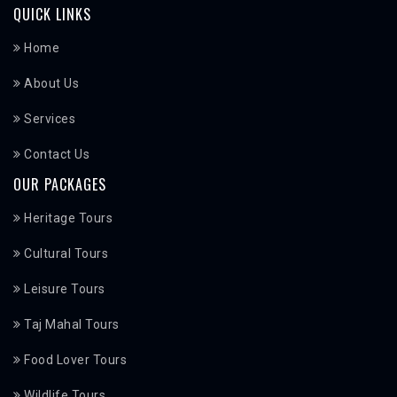
QUICK LINKS
Home
About Us
Services
Contact Us
OUR PACKAGES
Heritage Tours
Cultural Tours
Leisure Tours
Taj Mahal Tours
Food Lover Tours
Wildlife Tours