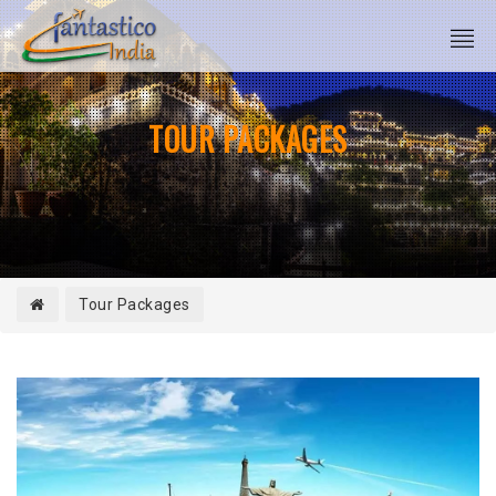
TOUR PACKAGES
Tour Packages