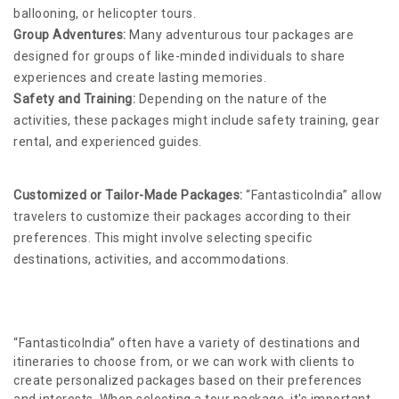
ballooning, or helicopter tours.
Group Adventures:
Many adventurous tour packages are
designed for groups of like-minded individuals to share
experiences and create lasting memories.
Safety and Training:
Depending on the nature of the
activities, these packages might include safety training, gear
rental, and experienced guides.
Customized or Tailor-Made Packages:
“FantasticoIndia” allow
travelers to customize their packages according to their
preferences. This might involve selecting specific
destinations, activities, and accommodations.
“FantasticoIndia” often have a variety of destinations and
itineraries to choose from, or we can work with clients to
create personalized packages based on their preferences