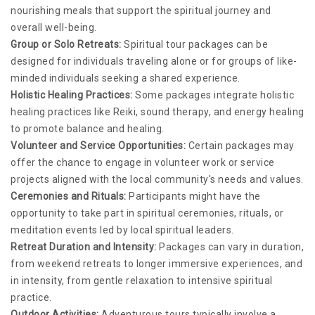
nourishing meals that support the spiritual journey and
overall well-being.
Group or Solo Retreats:
Spiritual tour packages can be
designed for individuals traveling alone or for groups of like-
minded individuals seeking a shared experience.
Holistic Healing Practices:
Some packages integrate holistic
healing practices like Reiki, sound therapy, and energy healing
to promote balance and healing.
Volunteer and Service Opportunities:
Certain packages may
offer the chance to engage in volunteer work or service
projects aligned with the local community's needs and values.
Ceremonies and Rituals:
Participants might have the
opportunity to take part in spiritual ceremonies, rituals, or
meditation events led by local spiritual leaders.
Retreat Duration and Intensity:
Packages can vary in duration,
from weekend retreats to longer immersive experiences, and
in intensity, from gentle relaxation to intensive spiritual
practice.
Outdoor Activities:
Adventurous tours typically involve a