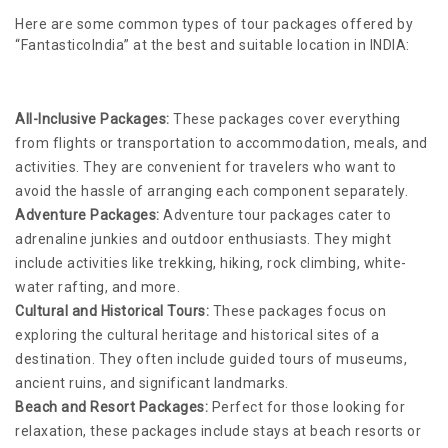
Here are some common types of tour packages offered by
“FantasticoIndia” at the best and suitable location in INDIA:
All-Inclusive Packages:
These packages cover everything
from flights or transportation to accommodation, meals, and
activities. They are convenient for travelers who want to
avoid the hassle of arranging each component separately.
Adventure Packages:
Adventure tour packages cater to
adrenaline junkies and outdoor enthusiasts. They might
include activities like trekking, hiking, rock climbing, white-
water rafting, and more.
Cultural and Historical Tours:
These packages focus on
exploring the cultural heritage and historical sites of a
destination. They often include guided tours of museums,
ancient ruins, and significant landmarks.
Beach and Resort Packages:
Perfect for those looking for
relaxation, these packages include stays at beach resorts or