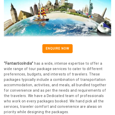
ENQUIRE NOW
“FantasticoIndia”
has a wide, intense expertise to offer a
wide range of tour package services to cater to different
preferences, budgets, and interests of travelers. These
packages typically include a combination of transportation
accommodation, activities, and meals, all bundled together
for convenience and as per the needs and requirements of
the travelers. We have a Dedicated team of professionals
who work on every packages booked. We hand pick all the
services, traveler comfort and convenience are alwas on
priority while designing the packages.