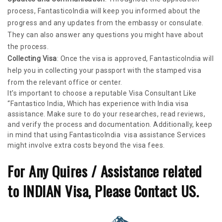
process, FantasticoIndia will keep you informed about the
progress and any updates from the embassy or consulate.
They can also answer any questions you might have about
the process.
Collecting Visa
: Once the visa is approved, FantasticoIndia will
help you in collecting your passport with the stamped visa
from the relevant office or center.
It's important to choose a reputable Visa Consultant Like
“Fantastico India, Which has experience with India visa
assistance. Make sure to do your researches, read reviews,
and verify the process and documentation. Additionally, keep
in mind that using FantasticoIndia visa assistance Services
might involve extra costs beyond the visa fees.
For Any Quires / Assistance related
to INDIAN Visa, Please Contact US.