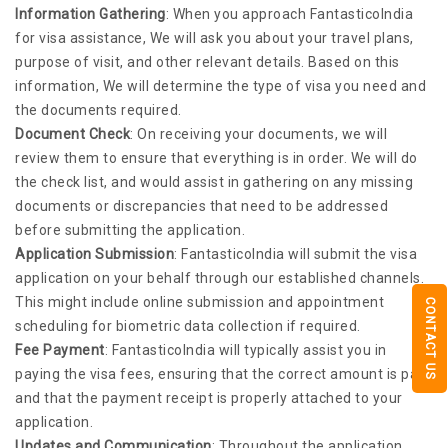
Information Gathering
: When you approach FantasticoIndia
for visa assistance, We will ask you about your travel plans,
purpose of visit, and other relevant details. Based on this
information, We will determine the type of visa you need and
the documents required.
Document Check
: On receiving your documents, we will
review them to ensure that everything is in order. We will do
the check list, and would assist in gathering on any missing
documents or discrepancies that need to be addressed
before submitting the application.
Application Submission
: FantasticoIndia will submit the visa
application on your behalf through our established channels.
This might include online submission and appointment
CONTACT US
scheduling for biometric data collection if required.
Fee Payment
: FantasticoIndia will typically assist you in
paying the visa fees, ensuring that the correct amount is paid
and that the payment receipt is properly attached to your
application.
Updates and Communication
: Throughout the application