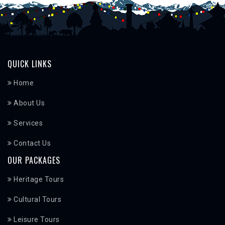
QUICK LINKS
Home
About Us
Services
Contact Us
OUR PACKAGES
Heritage Tours
Cultural Tours
Leisure Tours