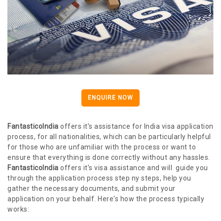
ENQUIRE NOW
FantasticoIndia
offers it’s assistance for India visa application
process, for all nationalities, which can be particularly helpful
for those who are unfamiliar with the process or want to
ensure that everything is done correctly without any hassles.
FantasticoIndia
offers it’s visa assistance and will guide you
through the application process step ny steps, help you
gather the necessary documents, and submit your
application on your behalf. Here's how the process typically
works: