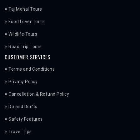
Taj Mahal Tours
Food Lover Tours
Wildlife Tours
Road Trip Tours
CUSTOMER SERVICES
Terms and Conditions
Privacy Policy
Cancellation & Refund Policy
Do and Don’ts
Safety Features
Travel Tips