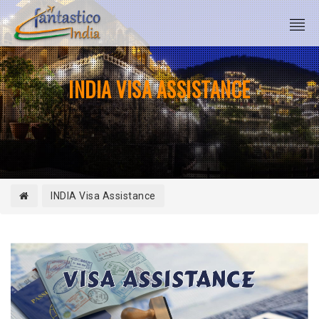
INDIA VISA ASSISTANCE
INDIA Visa Assistance