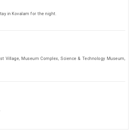
ay in Kovalam for the night.
rist Village, Museum Complex, Science & Technology Museum,
.