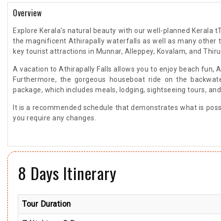
Overview
Explore Kerala's natural beauty with our well-planned Kerala tT
the magnificent Athirapally waterfalls as well as many other to
key tourist attractions in Munnar, Alleppey, Kovalam, and Th
A vacation to Athirapally Falls allows you to enjoy beach fun, 
Furthermore, the gorgeous houseboat ride on the backwaters
package, which includes meals, lodging, sightseeing tours, and
It is a recommended schedule that demonstrates what is possib
you require any changes.
8 Days Itinerary
Tour Duration