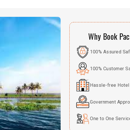
Why Book Pack
100% Assured Safe
100% Customer Sa
Hassle-free Hotel
Government Appro
One to One Servic