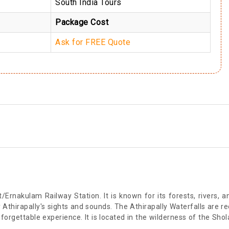
South India Tours
Package Cost
Ask for FREE Quote
/Ernakulam Railway Station. It is known for its forests, rivers, a
y Athirapally's sights and sounds. The Athirapally Waterfalls are r
nforgettable experience. It is located in the wilderness of the Sh