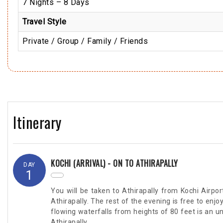
7 Nights – 8 Days
Travel Style
Private / Group / Family / Friends
Itinerary
KOCHI (ARRIVAL) - ON TO ATHIRAPALLY
DAY
1
You will be taken to Athirapally from Kochi Airport
Athirapally. The rest of the evening is free to enjo
flowing waterfalls from heights of 80 feet is an u
Athirapally.