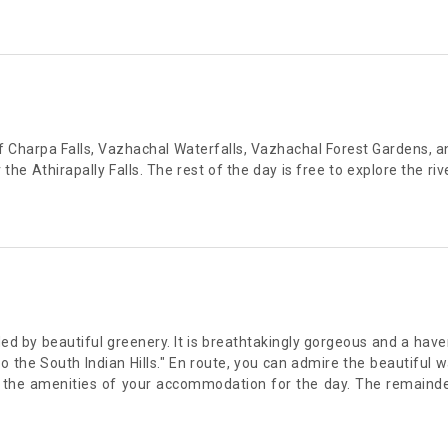
 of Charpa Falls, Vazhachal Waterfalls, Vazhachal Forest Gardens
e Athirapally Falls. The rest of the day is free to explore the river
d by beautiful greenery. It is breathtakingly gorgeous and a haven f
the South Indian Hills." En route, you can admire the beautiful 
 the amenities of your accommodation for the day. The remainder 