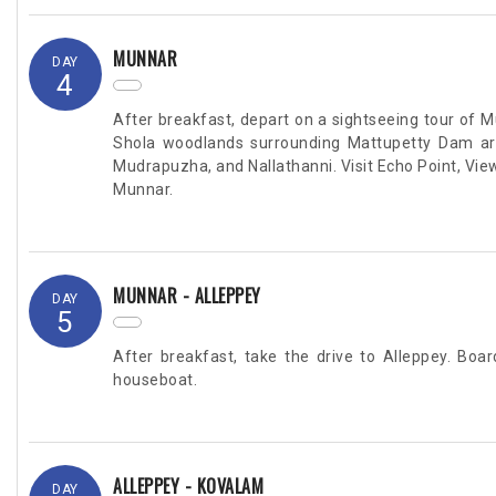
MUNNAR
DAY
4
After breakfast, depart on a sightseeing tour of 
Shola woodlands surrounding Mattupetty Dam are 
Mudrapuzha, and Nallathanni. Visit Echo Point, View
Munnar.
MUNNAR - ALLEPPEY
DAY
5
After breakfast, take the drive to Alleppey. Boa
houseboat.
ALLEPPEY - KOVALAM
DAY