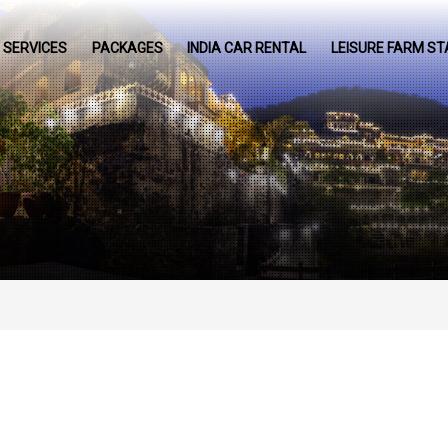
SERVICES
PACKAGES
INDIA CAR RENTAL
LEISURE FARM ST