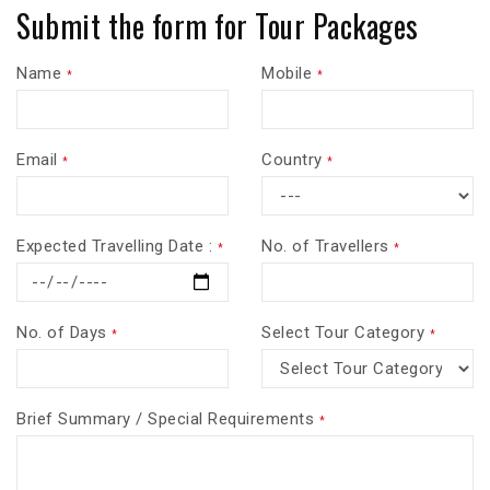
Submit the form for Tour Packages
Name
Mobile
*
*
Email
Country
*
*
Expected Travelling Date :
No. of Travellers
*
*
No. of Days
Select Tour Category
*
*
Brief Summary / Special Requirements
*