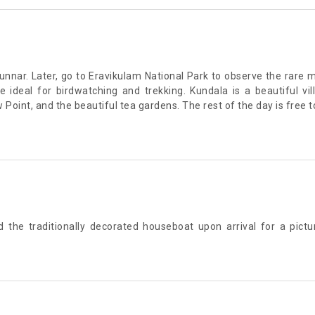
Munnar. Later, go to Eravikulam National Park to observe the rare
ideal for birdwatching and trekking. Kundala is a beautiful vi
 Point, and the beautiful tea gardens. The rest of the day is free 
rd the traditionally decorated houseboat upon arrival for a pic