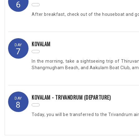
6
After breakfast, check out of the houseboat and go
KOVALAM
DAY
7
In the morning, take a sightseeing trip of Thir
Shangmugham Beach, and Aakulam Boat Club, among
KOVALAM - TRIVANDRUM (DEPARTURE)
DAY
8
Today, you will be transferred to the Trivandrum air