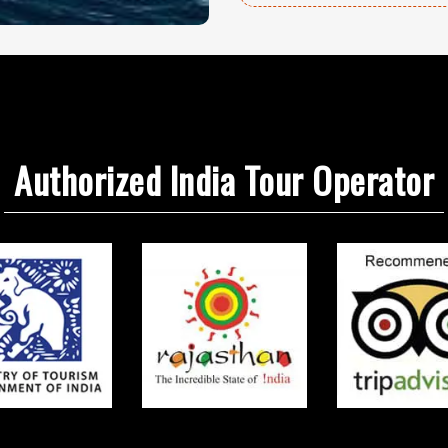
Authorized India Tour Operator