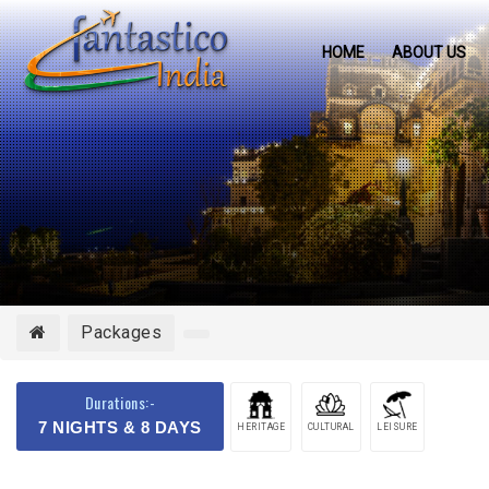
HOME
ABOUT US
Packages
Durations:-
7 NIGHTS & 8 DAYS
HERITAGE
CULTURAL
LEISURE