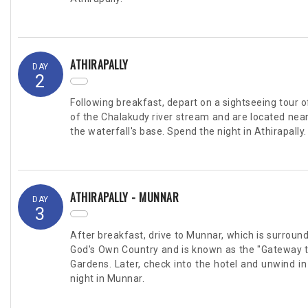
ATHIRAPALLY
DAY
2
Following breakfast, depart on a sightseeing tour
of the Chalakudy river stream and are located near th
the waterfall's base. Spend the night in Athirapally.
ATHIRAPALLY - MUNNAR
DAY
3
After breakfast, drive to Munnar, which is surrounde
God's Own Country and is known as the "Gateway to 
Gardens. Later, check into the hotel and unwind in
night in Munnar.