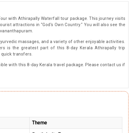
our with Athirapally Waterfall tour package. This journey visits
urist attractions in "God's Own Country." You will also see the
iruvananthapuram.
Ayurvedic massages, and a variety of other enjoyable activities.
 is the greatest part of this 8-day Kerala Athirapally trip
 quick transfers.
le with this 8-day Kerala travel package. Please contact us if
Theme