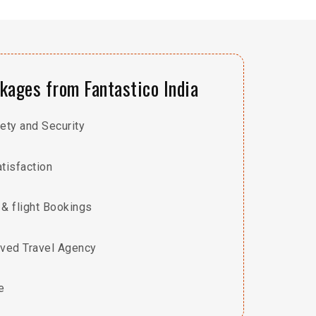
ages from Fantastico India
ty and Security
tisfaction
 & flight Bookings
ved Travel Agency
e