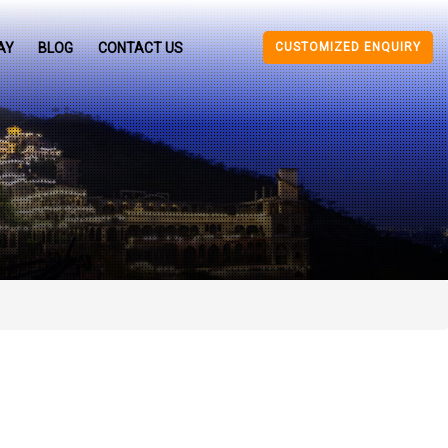
CUSTOMIZED ENQUIRY
AY
BLOG
CONTACT US