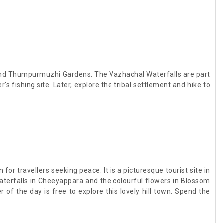
, and Thumpurmuzhi Gardens. The Vazhachal Waterfalls are part
's fishing site. Later, explore the tribal settlement and hike to
or travellers seeking peace. It is a picturesque tourist site in
waterfalls in Cheeyappara and the colourful flowers in Blossom
of the day is free to explore this lovely hill town. Spend the