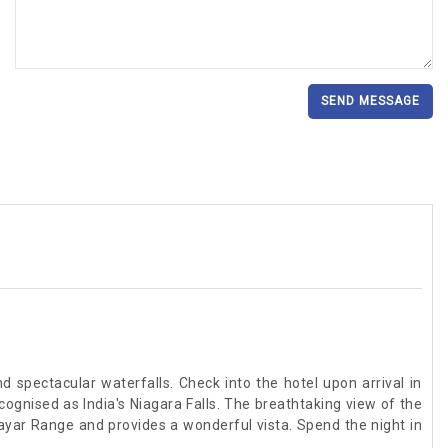
SEND MESSAGE
nd spectacular waterfalls. Check into the hotel upon arrival in
ecognised as India's Niagara Falls. The breathtaking view of the
olayar Range and provides a wonderful vista. Spend the night in