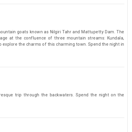
 mountain goats known as Nilgiri Tahr and Mattupetty Dam. The
llage at the confluence of three mountain streams: Kundala,
to explore the charms of this charming town. Spend the night in
turesque trip through the backwaters. Spend the night on the