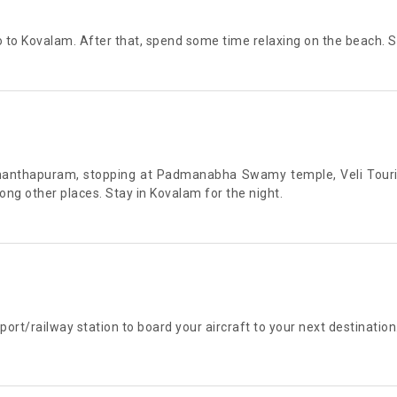
 to Kovalam. After that, spend some time relaxing on the beach. St
uvananthapuram, stopping at Padmanabha Swamy temple, Veli Tou
 other places. Stay in Kovalam for the night.
port/railway station to board your aircraft to your next destination