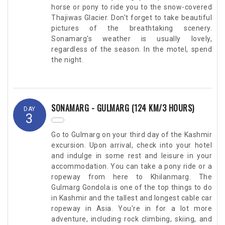
horse or pony to ride you to the snow-covered
Thajiwas Glacier. Don't forget to take beautiful
pictures of the breathtaking scenery.
Sonamarg's weather is usually lovely,
regardless of the season. In the motel, spend
the night.
SONAMARG - GULMARG (124 KM/3 HOURS)
DAY
3
Go to Gulmarg on your third day of the Kashmir
excursion. Upon arrival, check into your hotel
and indulge in some rest and leisure in your
accommodation. You can take a pony ride or a
ropeway from here to Khilanmarg. The
Gulmarg Gondola is one of the top things to do
in Kashmir and the tallest and longest cable car
ropeway in Asia. You're in for a lot more
adventure, including rock climbing, skiing, and