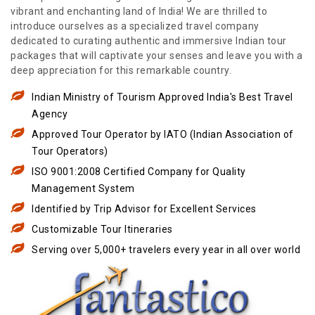
vibrant and enchanting land of India! We are thrilled to
introduce ourselves as a specialized travel company
dedicated to curating authentic and immersive Indian tour
packages that will captivate your senses and leave you with a
deep appreciation for this remarkable country.
Indian Ministry of Tourism Approved India's Best Travel
Agency
Approved Tour Operator by IATO (Indian Association of
Tour Operators)
ISO 9001:2008 Certified Company for Quality
Management System
Identified by Trip Advisor for Excellent Services
Customizable Tour Itineraries
Serving over 5,000+ travelers every year in all over world