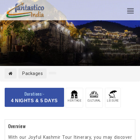
Packages
Durations:-
4 NIGHTS & 5 DAYS
HERITAGE
CULTURAL
LEISURE
Overview
With our Joyful Kashmir Tour Itinerary, you may discover