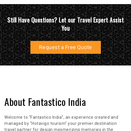
Still Have Questions? Let our Travel Expert Assist
You
Request a Free Quote
About Fantastico India
Welcome to “Fantastico India”, an experience created and
managed by "Hotavigo tourism" your premier destination
travel partner for design mesmerizing memories in the