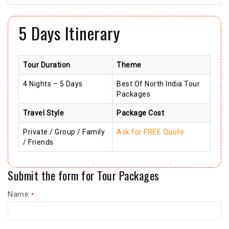
5 Days Itinerary
Tour Duration
Theme
4 Nights – 5 Days
Best Of North India Tour
Packages
Travel Style
Package Cost
Private / Group / Family
Ask for FREE Quote
/ Friends
Submit the form for Tour Packages
Name
*