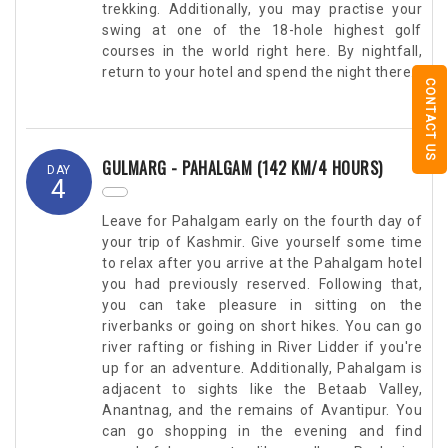
trekking. Additionally, you may practise your
swing at one of the 18-hole highest golf
courses in the world right here. By nightfall,
return to your hotel and spend the night there.
CONTACT US
GULMARG - PAHALGAM (142 KM/4 HOURS)
DAY
4
Leave for Pahalgam early on the fourth day of
your trip of Kashmir. Give yourself some time
to relax after you arrive at the Pahalgam hotel
you had previously reserved. Following that,
you can take pleasure in sitting on the
riverbanks or going on short hikes. You can go
river rafting or fishing in River Lidder if you're
up for an adventure. Additionally, Pahalgam is
adjacent to sights like the Betaab Valley,
Anantnag, and the remains of Avantipur. You
can go shopping in the evening and find