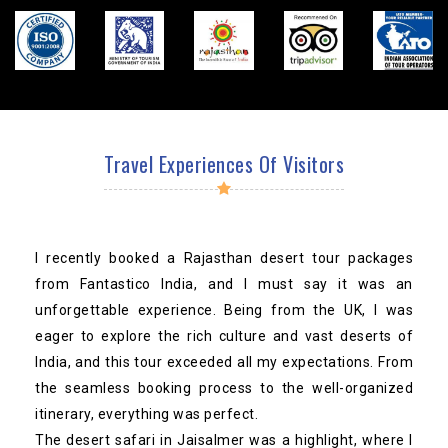
Travel Experiences Of Visitors
I recently booked a Rajasthan desert tour packages
from Fantastico India, and I must say it was an
unforgettable experience. Being from the UK, I was
eager to explore the rich culture and vast deserts of
India, and this tour exceeded all my expectations. From
the seamless booking process to the well-organized
itinerary, everything was perfect.
The desert safari in Jaisalmer was a highlight, where I