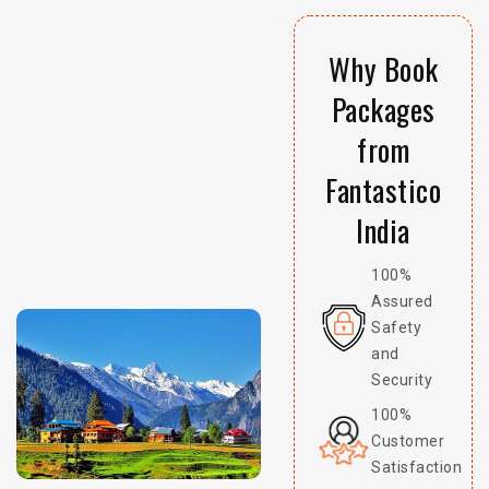
Why Book
Packages
from
Fantastico
India
100%
Assured
Safety
and
Security
100%
Customer
Satisfaction