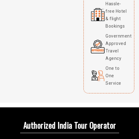
Hassle-
free Hotel
& flight
Bookings
Government
Approved
Travel
Agency
One to
One
Service
Authorized India Tour Operator