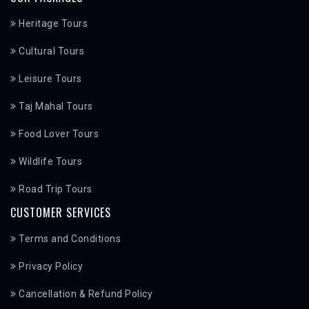
Heritage Tours
Cultural Tours
Leisure Tours
Taj Mahal Tours
Food Lover Tours
Wildlife Tours
Road Trip Tours
CUSTOMER SERVICES
Terms and Conditions
Privacy Policy
Cancellation & Refund Policy