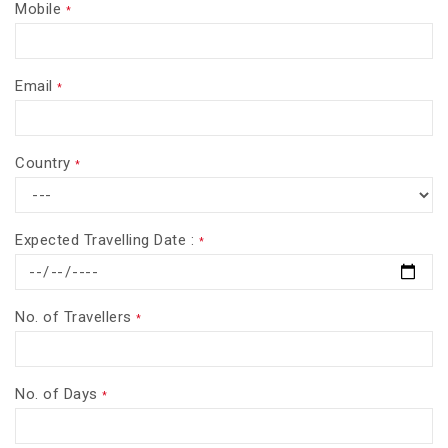
Mobile
*
Email
*
Country
*
Expected Travelling Date :
*
No. of Travellers
*
No. of Days
*