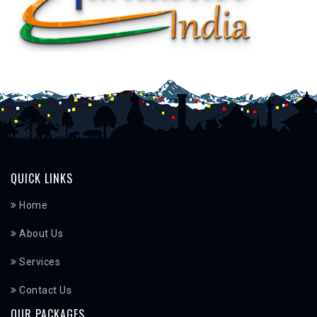
QUICK LINKS
Home
About Us
Services
Contact Us
OUR PACKAGES