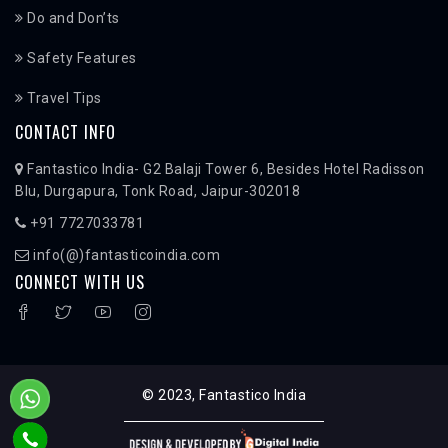
Do and Don’ts
Safety Features
Travel Tips
CONTACT INFO
Fantastico India- G2 Balaji Tower 6, Besides Hotel Radisson
Blu, Durgapura, Tonk Road, Jaipur-302018
+91 7727033781
info(@)fantasticoindia.com
CONNECT WITH US
© 2023, Fantastico India