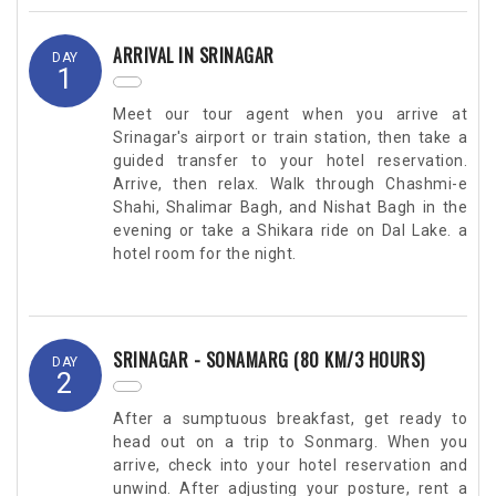
ARRIVAL IN SRINAGAR
DAY
1
Meet our tour agent when you arrive at
Srinagar's airport or train station, then take a
guided transfer to your hotel reservation.
Arrive, then relax. Walk through Chashmi-e
Shahi, Shalimar Bagh, and Nishat Bagh in the
evening or take a Shikara ride on Dal Lake. a
hotel room for the night.
SRINAGAR - SONAMARG (80 KM/3 HOURS)
DAY
2
After a sumptuous breakfast, get ready to
head out on a trip to Sonmarg. When you
arrive, check into your hotel reservation and
unwind. After adjusting your posture, rent a