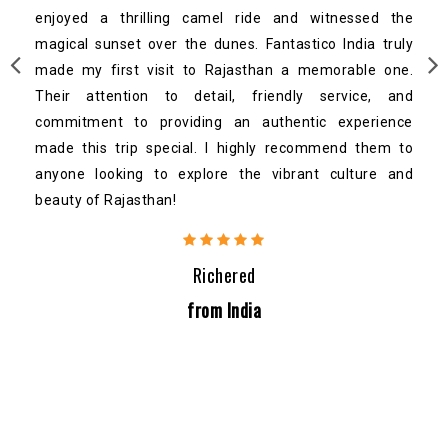
enjoyed a thrilling camel ride and witnessed the
magical sunset over the dunes. Fantastico India truly
made my first visit to Rajasthan a memorable one.
Their attention to detail, friendly service, and
commitment to providing an authentic experience
made this trip special. I highly recommend them to
anyone looking to explore the vibrant culture and
beauty of Rajasthan!
Richered
from India