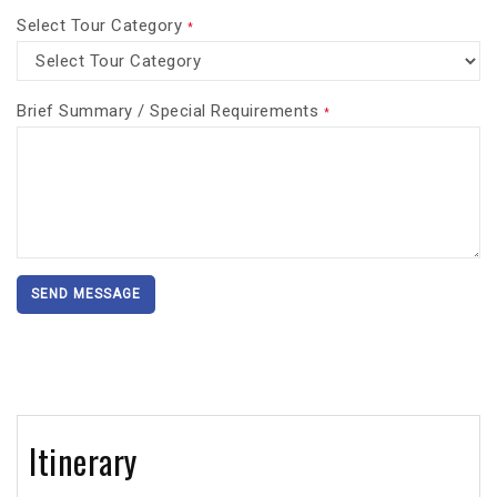
Select Tour Category
*
Brief Summary / Special Requirements
*
SEND MESSAGE
Itinerary