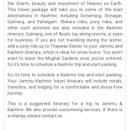
the charm, beauty, and enjoyment of Heaven on Earth.
This travel package will take you to some of the best
destinations in Kashmir, including Sonamarg, Srinagar,
Gulmarg, and Pahalgam. Shikara rides, pony rides, and
other such activities are also included in the Kashmir
itinerary. Gulmarg, one of Asia's top skiing resorts, is open
for business. If you are not travelling during the winter,
add a pony ride up to Thajiwas Glacier to your Jammu and
Kashmir itinerary, which is ideal for snow lovers. You won't
want to leave the Mughal Gardens once you've entered.
So it's time to schedule a Kashmir trip and start packing.
So it's time to schedule a Kashmir trip and start packing.
Your Jammu Kashmir travel itinerary will include meals,
transfers, and lodging for a comfortable and stress-free
journey.
This is a suggested itinerary for a trip to Jammu &
Kashmir. We also provide customising services. If there is
a change, please contact us.