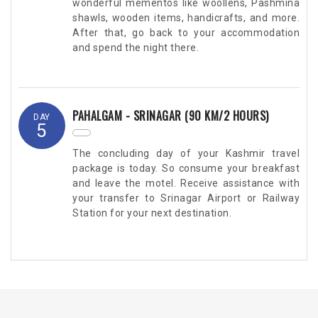
wonderful mementos like woollens, Pashmina
shawls, wooden items, handicrafts, and more.
After that, go back to your accommodation
and spend the night there.
PAHALGAM - SRINAGAR (90 KM/2 HOURS)
DAY
5
The concluding day of your Kashmir travel
package is today. So consume your breakfast
and leave the motel. Receive assistance with
your transfer to Srinagar Airport or Railway
Station for your next destination.