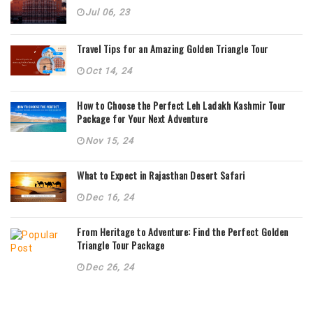
Jul 06, 23
Travel Tips for an Amazing Golden Triangle Tour
Oct 14, 24
How to Choose the Perfect Leh Ladakh Kashmir Tour
Package for Your Next Adventure
Nov 15, 24
What to Expect in Rajasthan Desert Safari
Dec 16, 24
From Heritage to Adventure: Find the Perfect Golden
Triangle Tour Package
Dec 26, 24