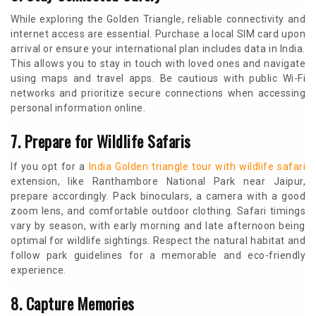
While exploring the Golden Triangle, reliable connectivity and
internet access are essential. Purchase a local SIM card upon
arrival or ensure your international plan includes data in India.
This allows you to stay in touch with loved ones and navigate
using maps and travel apps. Be cautious with public Wi-Fi
networks and prioritize secure connections when accessing
personal information online.
7. Prepare for Wildlife Safaris
If you opt for a
India Golden triangle tour with wildlife safari
extension, like Ranthambore National Park near Jaipur,
prepare accordingly. Pack binoculars, a camera with a good
zoom lens, and comfortable outdoor clothing. Safari timings
vary by season, with early morning and late afternoon being
optimal for wildlife sightings. Respect the natural habitat and
follow park guidelines for a memorable and eco-friendly
experience.
8. Capture Memories