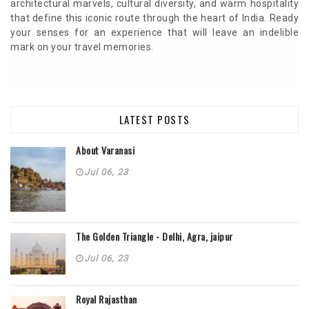
architectural marvels, cultural diversity, and warm hospitality
that define this iconic route through the heart of India. Ready
your senses for an experience that will leave an indelible
mark on your travel memories.
LATEST POSTS
About Varanasi
Jul 06, 23
The Golden Triangle - Delhi, Agra, jaipur
Jul 06, 23
Royal Rajasthan