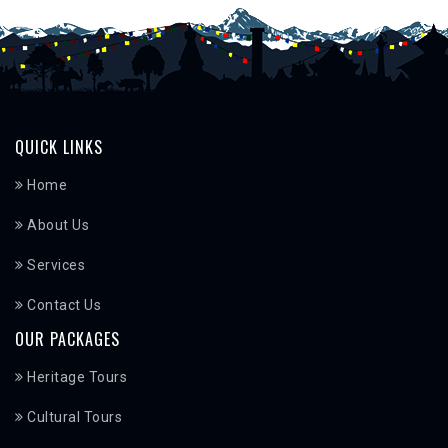
QUICK LINKS
Home
About Us
Services
Contact Us
OUR PACKAGES
Heritage Tours
Cultural Tours