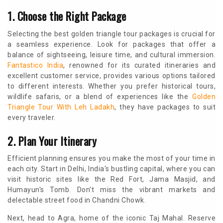
1. Choose the Right Package
Selecting the best golden triangle tour packages is crucial for
a seamless experience. Look for packages that offer a
balance of sightseeing, leisure time, and cultural immersion.
Fantastico India
, renowned for its curated itineraries and
excellent customer service, provides various options tailored
to different interests. Whether you prefer historical tours,
wildlife safaris, or a blend of experiences like the
Golden
Triangle Tour With Leh Ladakh
, they have packages to suit
every traveler.
2. Plan Your Itinerary
Efficient planning ensures you make the most of your time in
each city. Start in Delhi, India's bustling capital, where you can
visit historic sites like the Red Fort, Jama Masjid, and
Humayun's Tomb. Don't miss the vibrant markets and
delectable street food in Chandni Chowk.
Next, head to Agra, home of the iconic Taj Mahal. Reserve