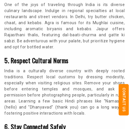
One of the joys of traveling through India is its diverse
culinary landscape. Indulge in regional specialties at local
restaurants and street vendors. In Delhi, try butter chicken,
chaat, and kebabs. Agra is famous for its Mughlai cuisine,
including aromatic biryanis and kebabs. Jaipur offers
Rajasthani thalis, featuring dal-baati-churma and gatte ki
sabzi. Be adventurous with your palate, but prioritize hygiene
and opt for bottled water.
5. Respect Cultural Norms
India is a culturally diverse country with deeply rooted
traditions. Respect local customs by dressing modestly,
especially when visiting religious sites. Remove your shoes
before entering temples and mosques, and ask for
CONTACT US
permission before photographing people, particularly in rural
areas. Learning a few basic Hindi phrases like "Namaste"
(hello) and "Dhanyavad" (thank you) can go a long way in
fostering positive interactions with locals.
6. Stay Connected Safely