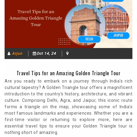
Arjun
Oct 14, 24
Travel Tips for an Amazing Golden Triangle Tour
Are you ready to embark on a journey through India's rich
cultural tapestry? A Golden Triangle tour offers a magnificent
introduction to the country's history, architecture, and vibrant
culture. Comprising Delhi, Agra, and Jaipur, this iconic route
forms a triangle on the map, showcasing some of India's
most famous landmarks and experiences. Whether you are a
first-time visitor or returning to explore more, here are
essential travel tips to ensure your Golden Triangle tour is
nothing short of amazing.