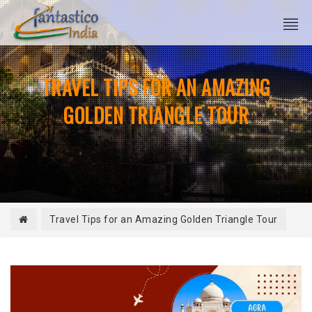
TRAVEL TIPS FOR AN AMAZING
GOLDEN TRIANGLE TOUR
Travel Tips for an Amazing Golden Triangle Tour