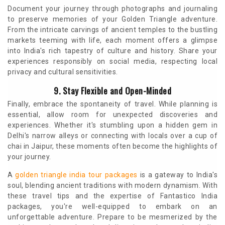
Document your journey through photographs and journaling
to preserve memories of your Golden Triangle adventure.
From the intricate carvings of ancient temples to the bustling
markets teeming with life, each moment offers a glimpse
into India's rich tapestry of culture and history. Share your
experiences responsibly on social media, respecting local
privacy and cultural sensitivities.
9. Stay Flexible and Open-Minded
Finally, embrace the spontaneity of travel. While planning is
essential, allow room for unexpected discoveries and
experiences. Whether it's stumbling upon a hidden gem in
Delhi's narrow alleys or connecting with locals over a cup of
chai in Jaipur, these moments often become the highlights of
your journey.
A
golden triangle india tour packages
is a gateway to India's
soul, blending ancient traditions with modern dynamism. With
these travel tips and the expertise of Fantastico India
packages, you're well-equipped to embark on an
unforgettable adventure. Prepare to be mesmerized by the