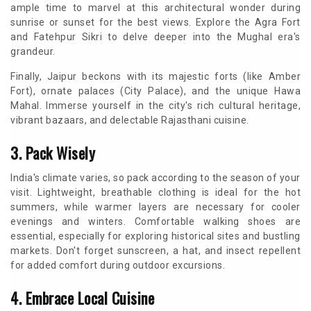
ample time to marvel at this architectural wonder during
sunrise or sunset for the best views. Explore the Agra Fort
and Fatehpur Sikri to delve deeper into the Mughal era's
grandeur.
Finally, Jaipur beckons with its majestic forts (like Amber
Fort), ornate palaces (City Palace), and the unique Hawa
Mahal. Immerse yourself in the city's rich cultural heritage,
vibrant bazaars, and delectable Rajasthani cuisine.
3. Pack Wisely
India's climate varies, so pack according to the season of your
visit. Lightweight, breathable clothing is ideal for the hot
summers, while warmer layers are necessary for cooler
evenings and winters. Comfortable walking shoes are
essential, especially for exploring historical sites and bustling
markets. Don't forget sunscreen, a hat, and insect repellent
for added comfort during outdoor excursions.
4. Embrace Local Cuisine