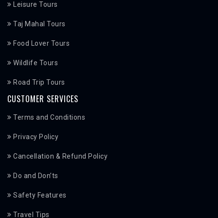
Leisure Tours
Taj Mahal Tours
Food Lover Tours
Wildlife Tours
Road Trip Tours
CUSTOMER SERVICES
Terms and Conditions
Privacy Policy
Cancellation & Refund Policy
Do and Don’ts
Safety Features
Travel Tips